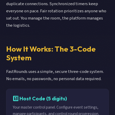
duplicate connections. Synchronized timers keep
everyone on pace. Fair rotation prioritizes anyone who
sat out. You manage the room, the platform manages
the logistics.
How It Works: The 3-Code
System
FastRounds uses a simple, secure three-code system.
No emails, no passwords, no personal data required.
1️⃣ Host Code (5 digits)
Your master control panel. Configure event settings,
manage participants, and control round progression.