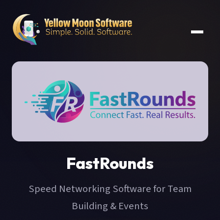
FastRounds
Speed Networking Software for Team
Building & Events