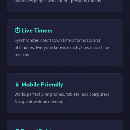
prioritizes people who sat out previous rounds.
⏱️ Live Timers
Synchronized countdown timers for hosts and
attendees. Everyone knows exactly how much time
remains.
📱 Mobile Friendly
Works perfectly on phones, tablets, and computers.
No app download needed.