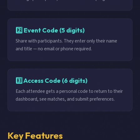
2️⃣ Event Code (5 digits)
Share with participants. They enter only their name
and title — no email or phone required.
3️⃣ Access Code (6 digits)
Each attendee gets a personal code to return to their
dashboard, see matches, and submit preferences.
Key Features