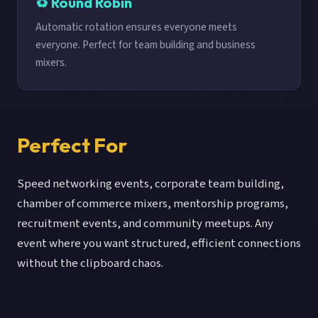
♻️ Round Robin
Automatic rotation ensures everyone meets
everyone. Perfect for team building and business
mixers.
Perfect For
Speed networking events, corporate team building,
chamber of commerce mixers, mentorship programs,
recruitment events, and community meetups. Any
event where you want structured, efficient connections
without the clipboard chaos.