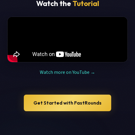
Watch the
Tutorial
Watch more on YouTube →
Get Started with FastRounds