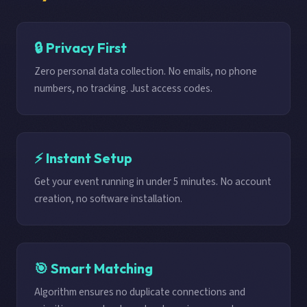
🔒 Privacy First
Zero personal data collection. No emails, no phone
numbers, no tracking. Just access codes.
⚡ Instant Setup
Get your event running in under 5 minutes. No account
creation, no software installation.
🎯 Smart Matching
Algorithm ensures no duplicate connections and