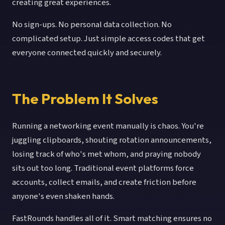
creating great experiences.
No sign-ups. No personal data collection. No
complicated setup. Just simple access codes that get
everyone connected quickly and securely.
The Problem It Solves
Running a networking event manually is chaos. You're
juggling clipboards, shouting rotation announcements,
losing track of who's met whom, and praying nobody
sits out too long. Traditional event platforms force
accounts, collect emails, and create friction before
anyone's even shaken hands.
FastRounds handles all of it. Smart matching ensures no