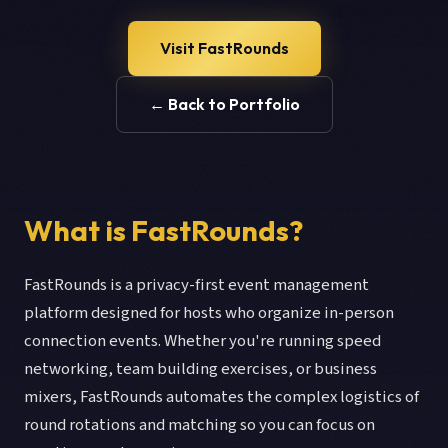
Visit FastRounds
← Back to Portfolio
What is FastRounds?
FastRounds is a privacy-first event management
platform designed for hosts who organize in-person
connection events. Whether you're running speed
networking, team building exercises, or business
mixers, FastRounds automates the complex logistics of
round rotations and matching so you can focus on