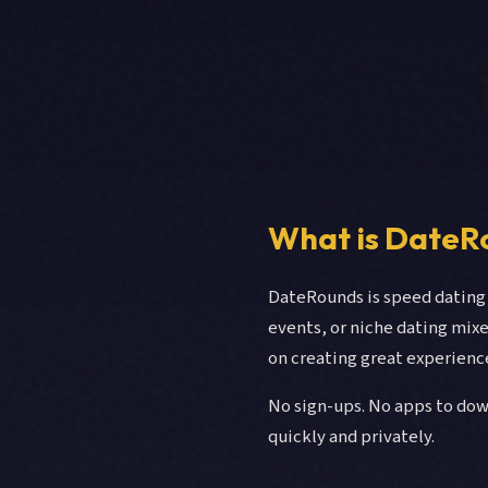
What is DateR
DateRounds is speed dating 
events, or niche dating mix
on creating great experienc
No sign-ups. No apps to dow
quickly and privately.