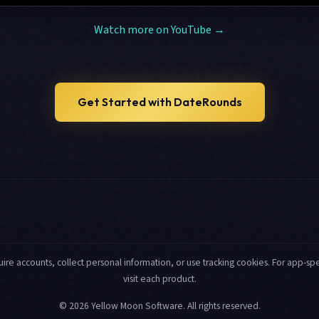
Watch more on YouTube →
Get Started with DateRounds
uire accounts, collect personal information, or use tracking cookies. For app-spec
visit each product.
© 2026 Yellow Moon Software. All rights reserved.