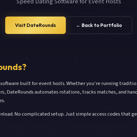
Speed Dating Software for Event Hosts
Visit DateRounds
← Back to Portfolio
ounds?
software built for event hosts. Whether you're running traditi
ers, DateRounds automates rotations, tracks matches, and hand
es.
nload. No complicated setup. Just simple access codes that g