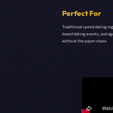
Perfect For
Traditional speed dating nig
based dating events, and ag
without the paper chaos.