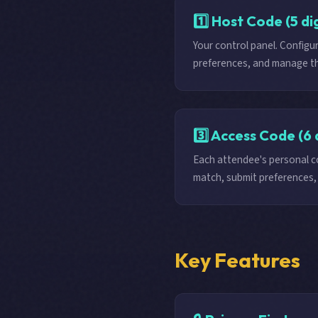
1️⃣ Host Code (5 dig
Your control panel. Config
preferences, and manage th
3️⃣ Access Code (6 
Each attendee's personal co
match, submit preferences, 
Key Features