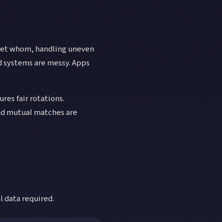
 met whom, handling uneven
d systems are messy. Apps
es fair rotations.
nd mutual matches are
 data required.