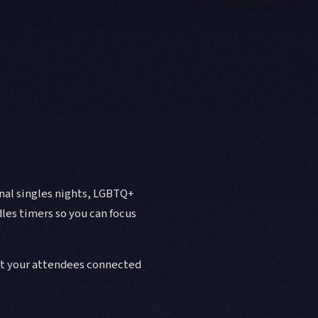
onal singles nights, LGBTQ+
les timers so you can focus
et your attendees connected