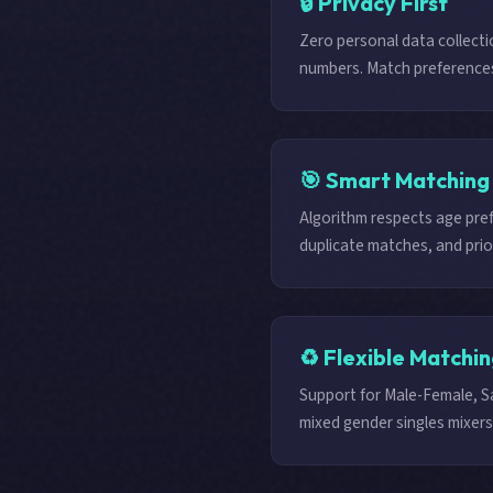
🔒 Privacy First
Zero personal data collecti
numbers. Match preferences 
🎯 Smart Matching
Algorithm respects age pre
duplicate matches, and prior
♻️ Flexible Matchi
Support for Male-Female, 
mixed gender singles mixers