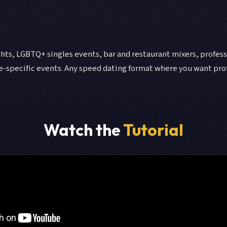
hts, LGBTQ+ singles events, bar and restaurant mixers, professi
e-specific events. Any speed dating format where you want pro
Watch the
Tutorial