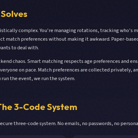
 Solves
istically complex. You're managing rotations, tracking who's
lect match preferences without making it awkward. Paper-base
nts to deal with.
end chaos. Smart matching respects age preferences and ensur
eryone on pace. Match preferences are collected privately, a
u run the event, we run the system.
 The 3-Code System
ecure three-code system. No emails, no passwords, no personal