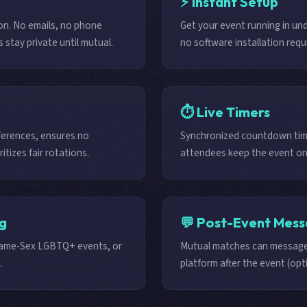
⚡ Instant Setup
on. No emails, no phone
Get your event running in un
stay private until mutual.
no software installation requ
⏱️ Live Timers
ferences, ensures no
Synchronized countdown time
itizes fair rotations.
attendees keep the event on
ng
💬 Post-Event Mess
Same-Sex LGBTQ+ events, or
Mutual matches can message
.
platform after the event (opti