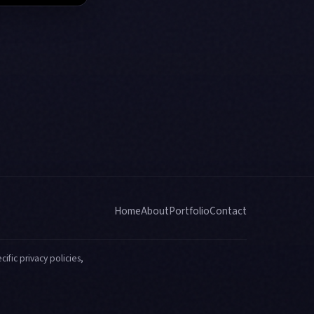
Home
About
Portfolio
Contact
ific privacy policies,