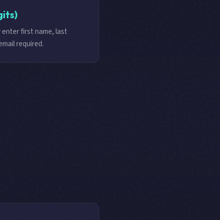
gits)
 enter first name, last
email required.