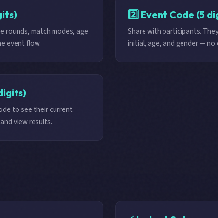
its)
2️⃣ Event Code (5 di
ure rounds, match modes, age
Share with participants. They
e event flow.
initial, age, and gender — no 
digits)
de to see their current
and view results.