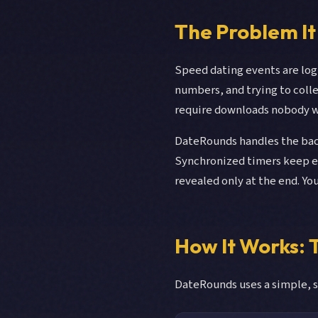
The Problem It
Speed dating events are log
numbers, and trying to col
require downloads nobody wa
DateRounds handles the back
Synchronized timers keep ev
revealed only at the end. Yo
How It Works:
DateRounds uses a simple, s