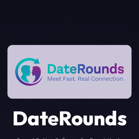
DateRounds