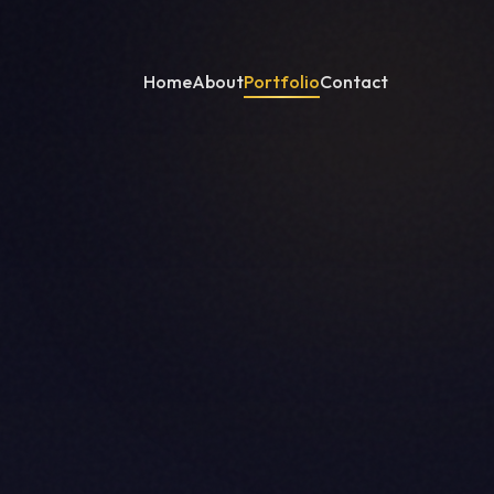
Home
About
Portfolio
Contact