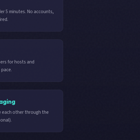
der 5 minutes. No accounts,
ired.
rs for hosts and
 pace.
aging
 each other through the
onal).