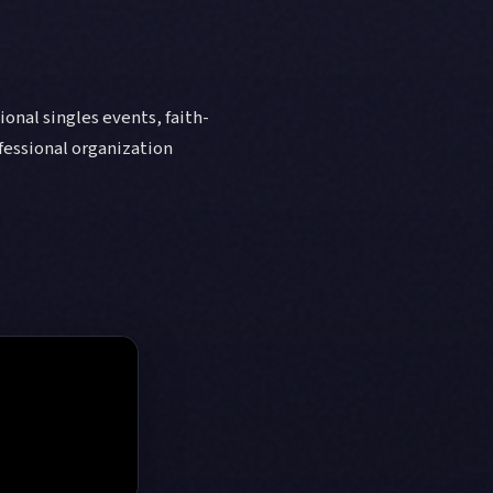
onal singles events, faith-
fessional organization