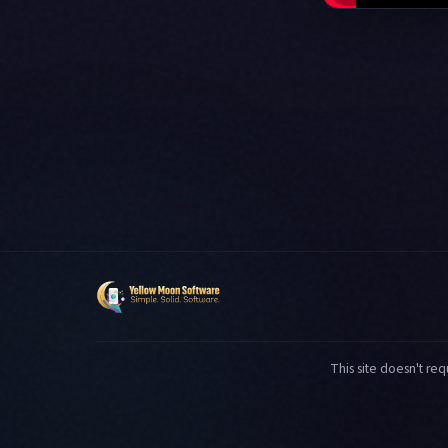
This site doesn't req